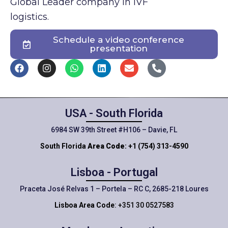
Global Leader company in IVF
logistics.
Schedule a video conference
presentation
USA - South Florida
6984 SW 39th Street #H106 – Davie, FL
South Florida
Area Code
: +1 (754) 313-4590
Lisboa - Portugal
Praceta José Relvas 1 – Portela – RC C, 2685-218 Loures
Lisboa Area Code
: +351 30 0527583