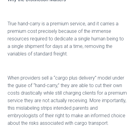
True hand-carry is a premium service, and it carries a
premium cost precisely because of the immense
resources required to dedicate a single human being to
a single shipment for days at a time, removing the
variables of standard freight.
When providers sell a “cargo plus delivery” model under
the guise of “hand-carry,” they are able to cut their own
costs drastically while still charging clients for a premium
service they are not actually receiving. More importantly,
this mislabeling strips intended parents and
embryologists of their right to make an informed choice
about the risks associated with cargo transport.