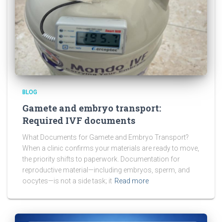
BLOG
Gamete and embryo transport:
Required IVF documents
What Documents for Gamete and Embryo Transport?
When a clinic confirms your materials are ready to move,
the priority shifts to paperwork. Documentation for
reproductive material—including embryos, sperm, and
oocytes—is not a side task; it
Read more