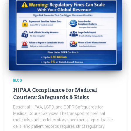
BLOG
HIPAA Compliance for Medical
Couriers: Safeguards & Risks
Essential HIPAA, LGPD, and GDPR Safeguards for
Medical Courier Services The transport of medical
materials such as laboratory specimens, reproductive
cells, and patient records requires strict regulatory