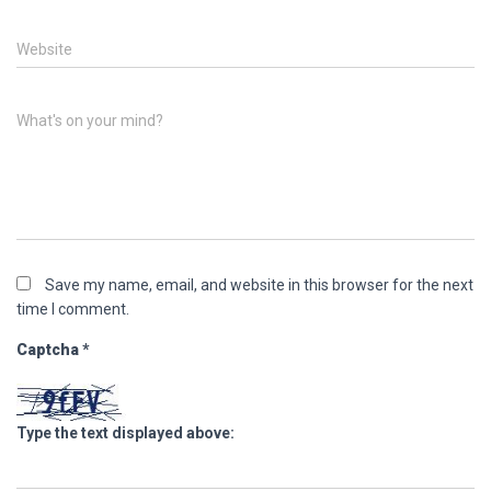
Website
What's on your mind?
Save my name, email, and website in this browser for the next
time I comment.
Captcha
*
Type the text displayed above: