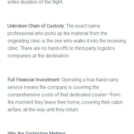
entire duration of the flight.
Unbroken Chain of Custody:
The exact same
professional who picks up the material from the
originating clinic is the one who walks it into the receiving
clinic. There are no hand-offs to third-party logistics
companies at the destination.
Full Financial Investment:
Operating a true hand-carry
service means the company is covering the
comprehensive costs of that dedicated courier—from
the moment they leave their home, covering their cabin
airfare, all the way until they return.
Why the Distinction Matters