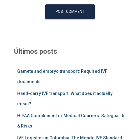
Últimos posts
Gamete and embryo transport: Required IVF
documents
Hand-carry IVF transport: What does it actually
mean?
HIPAA Compliance for Medical Couriers: Safeguards
& Risks
IVF Logistics in Colombia: The Mondo IVF Standard