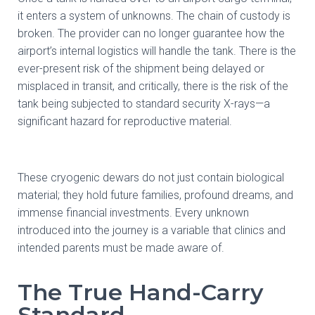
it enters a system of unknowns. The chain of custody is
broken. The provider can no longer guarantee how the
airport’s internal logistics will handle the tank. There is the
ever-present risk of the shipment being delayed or
misplaced in transit, and critically, there is the risk of the
tank being subjected to standard security X-rays—a
significant hazard for reproductive material.
These cryogenic dewars do not just contain biological
material; they hold future families, profound dreams, and
immense financial investments. Every unknown
introduced into the journey is a variable that clinics and
intended parents must be made aware of.
The True Hand-Carry
Standard