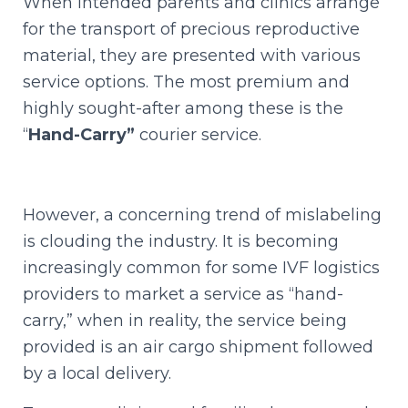
When intended parents and clinics arrange
for the transport of precious reproductive
material, they are presented with various
service options. The most premium and
highly sought-after among these is the
“
Hand-Carry”
courier service.
However, a concerning trend of mislabeling
is clouding the industry. It is becoming
increasingly common for some IVF logistics
providers to market a service as “hand-
carry,” when in reality, the service being
provided is an air cargo shipment followed
by a local delivery.