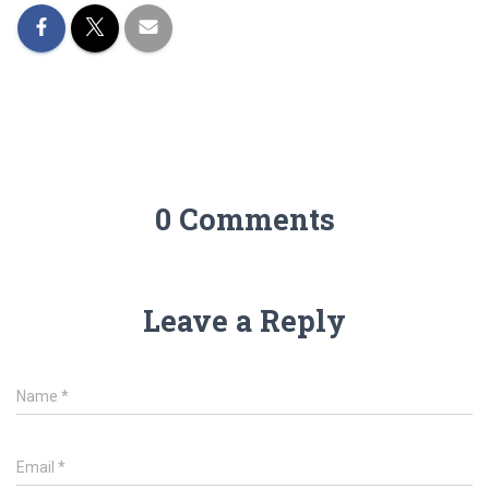
0 Comments
Leave a Reply
Name
*
Email
*