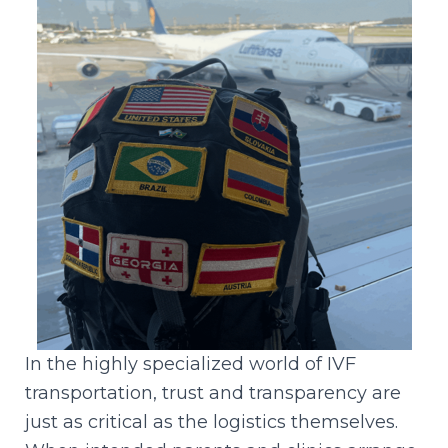
In the highly specialized world of IVF
transportation, trust and transparency are
just as critical as the logistics themselves.