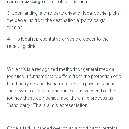
commercial cargo
in the hold of the aircraft.
3.
⁠ ⁠Upon landing, a third-party driver or local courier picks
the dewar up from the destination airport’s cargo
terminal.
4.⁠
⁠This local representative drives the dewar to the
receiving clinic.
While this is a recognized method for general medical
logistics, it fundamentally differs from the protection of a
hand-carry service. Because a person physically hands
the dewar to the receiving clinic at the very end of the
journey, these companies label the entire process as
“hand-carry.” This is a misrepresentation.
Once a tank is handed over to an airport cargo terminal,