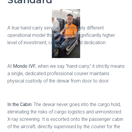
A true hand-carry service is an entirely different
operational model that requires a significantly higher
level of investment, compliance, and dedication.
At
Mondo IVF
, when we say “hand-carry,” it strictly means
a single, dedicated professional courier maintains
physical custody of the dewar from door to door.
In the Cabin:
The dewar never goes into the cargo hold,
eliminating the risks of cargo logistics and unmonitored
X-ray screening. It is escorted onto the passenger cabin
of the aircraft, directly supervised by the courier for the