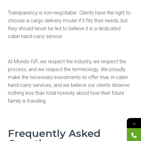
Transparency is non-negotiable. Clients have the right to
choose a cargo delivery model if it fits their needs, but
they should never be led to believe it is a dedicated
cabin hand-carry service.
At Mondo IVF, we respect the industry, we respect the
process, and we respect the terminology. We proudly
make the necessary investments to offer true, in-cabin
hand-carry services, and we believe our clients deserve
nothing less than total honesty about how their future
family is traveling.
→
Frequently Asked