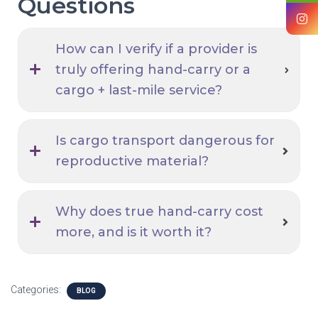
Questions
How can I verify if a provider is
truly offering hand-carry or a
cargo + last-mile service?
Is cargo transport dangerous for
reproductive material?
Why does true hand-carry cost
more, and is it worth it?
Categories:
BLOG