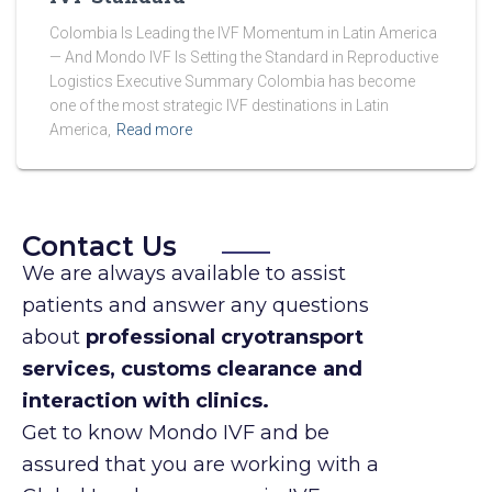
Colombia Is Leading the IVF Momentum in Latin America
— And Mondo IVF Is Setting the Standard in Reproductive
Logistics Executive Summary Colombia has become
one of the most strategic IVF destinations in Latin
America,
Read more
Contact Us
We are always available to assist
patients and answer any questions
about
professional cryotransport
services, customs clearance and
interaction with clinics.
Get to know Mondo IVF and be
assured that you are working with a