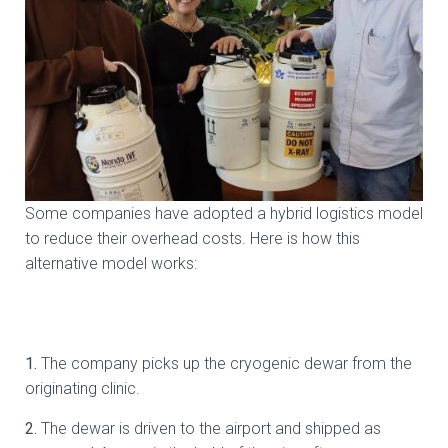
Some companies have adopted a hybrid logistics model
to reduce their overhead costs. Here is how this
alternative model works:
1.
⁠ ⁠The company picks up the cryogenic dewar from the
originating clinic.
2.
⁠ ⁠The dewar is driven to the airport and shipped as