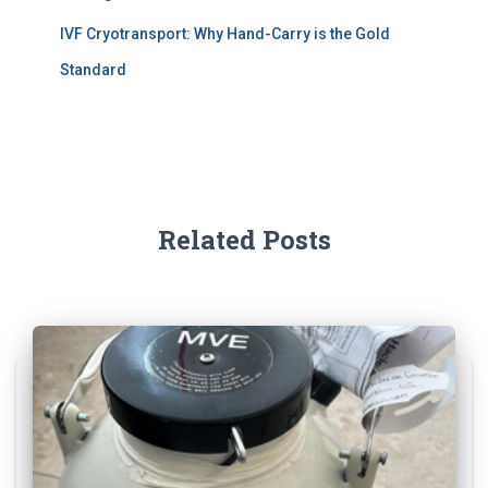
IVF Cryotransport: Why Hand-Carry is the Gold
Standard
Related Posts