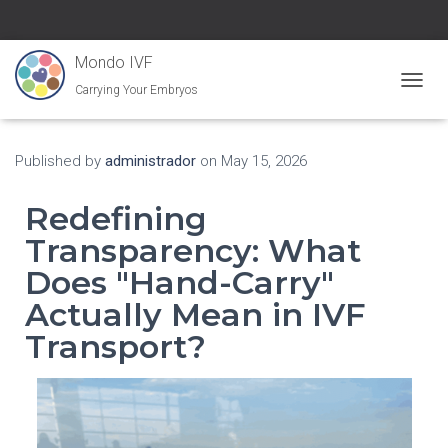
Mondo IVF
Carrying Your Embryos
Toggle
Published by
administrador
on
May 15, 2026
Redefining
Transparency: What
Does "Hand-Carry"
Actually Mean in IVF
Transport?