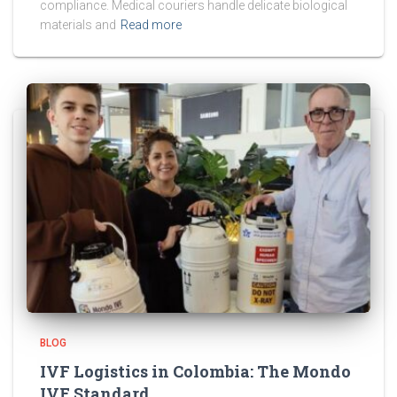
compliance. Medical couriers handle delicate biological
materials and
Read more
BLOG
IVF Logistics in Colombia: The Mondo
IVF Standard