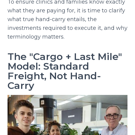
To ensure clinics and families know exactly
what they are paying for, it is time to clarify
what true hand-carry entails, the
investments required to execute it, and why
terminology matters.
The "Cargo + Last Mile"
Model: Standard
Freight, Not Hand-
Carry