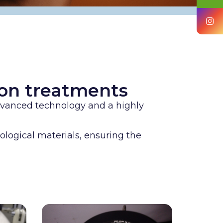
tion treatments
advanced technology and a highly
ological materials, ensuring the