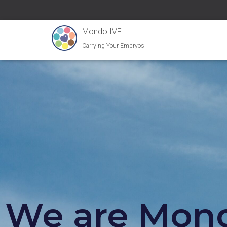
Mondo IVF
Carrying Your Embryos
We are Mond