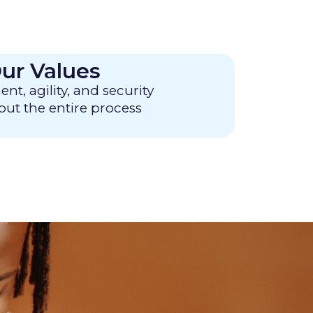
ur Values
, agility, and security
ut the entire process