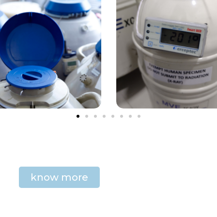
know more