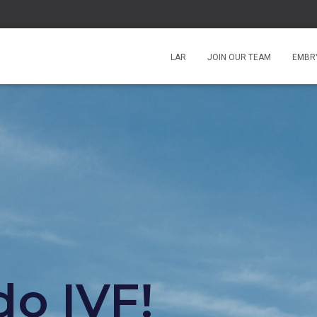
LAR
JOIN OUR TEAM
EMBRY
o IVF!