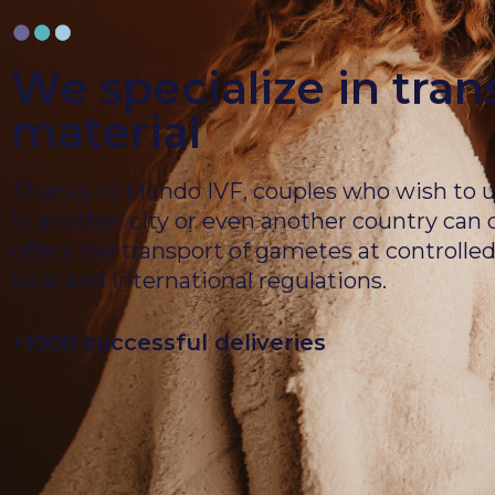
We specialize in tran
material
Thanks to Mondo IVF, couples who wish to un
in another city or even another country can
offers the transport of gametes at controll
local and international regulations.
+1000 successful deliveries