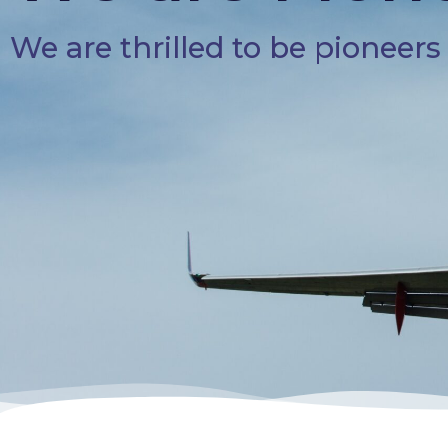
We are thrilled to be pioneer