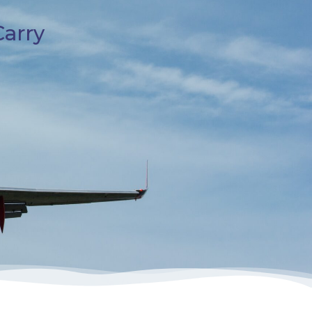
Carry