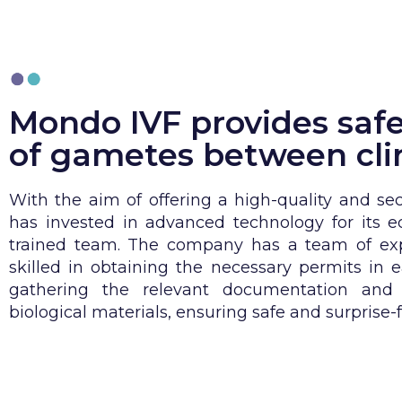
Mondo IVF provides safe
of gametes between cli
With the aim of offering a high-quality and se
has invested in advanced technology for its 
trained team. The company has a team of exp
skilled in obtaining the necessary permits in e
gathering the relevant documentation and t
biological materials, ensuring safe and surprise-f