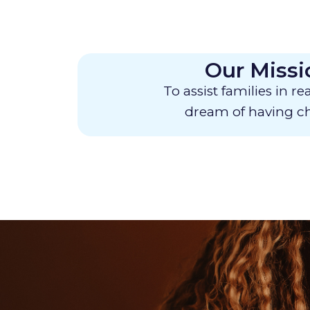
Our Missi
To assist families in re
dream of having ch