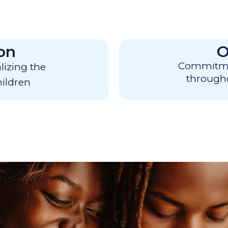
on
O
Commitment
alizing the
througho
ildren