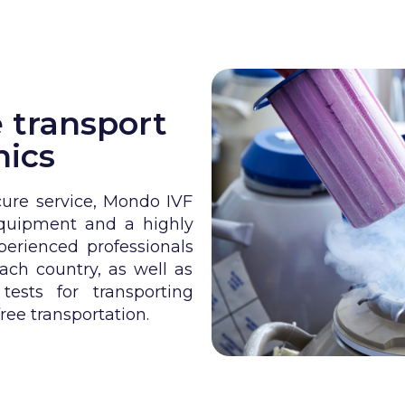
 transport
nics
cure service, Mondo IVF
equipment and a highly
erienced professionals
ach country, as well as
ests for transporting
ree transportation.