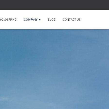
O SHIPPING
COMPANY
BLOG
CONTACT US