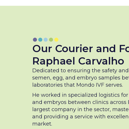
Our Courier and F
Raphael Carvalho
Dedicated to ensuring the safety and 
semen, egg, and embryo samples bet
laboratories that Mondo IVF serves.
He worked in specialized logistics fo
and embryos between clinics across Br
largest company in the sector, maste
and providing a service with excelle
market.