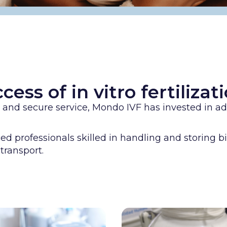
cess of in vitro fertiliza
ty and secure service, Mondo IVF has invested in 
 professionals skilled in handling and storing bi
transport.