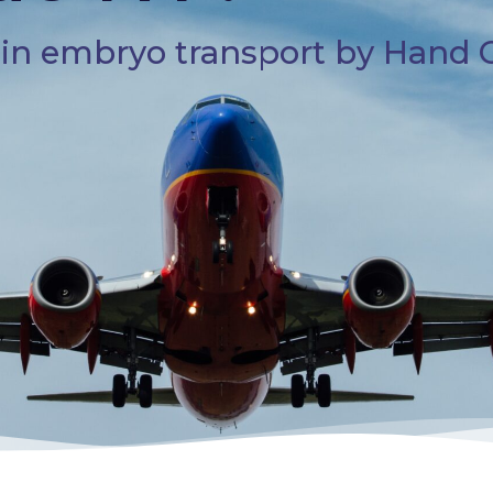
s in embryo transport by Hand 