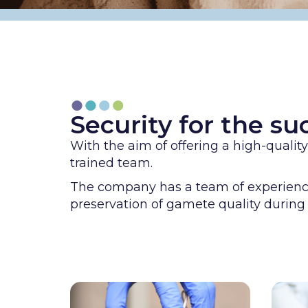
Security for the suc
With the aim of offering a high-quali
trained team.
The company has a team of experienced
preservation of gamete quality during 