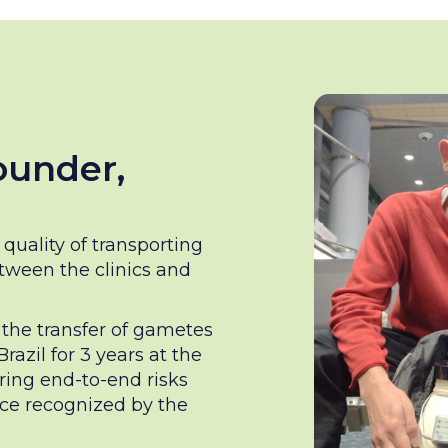
ounder,
quality of transporting
ween the clinics and
r the transfer of gametes
azil for 3 years at the
ring end-to-end risks
nce recognized by the