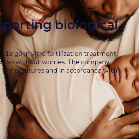
sporting biological
dergo in vitro fertilization treatment
 do so without worries. The company
ed temperatures and in accordance with