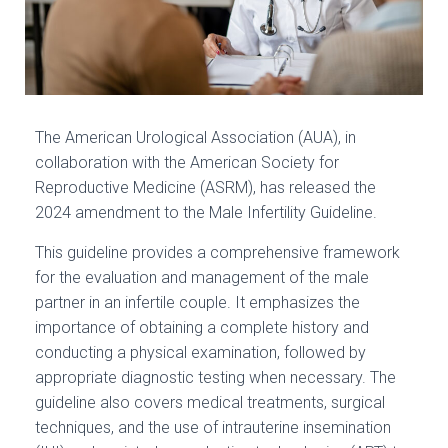
The American Urological Association (AUA), in
collaboration with the American Society for
Reproductive Medicine (ASRM), has released the
2024 amendment to the Male Infertility Guideline.
This guideline provides a comprehensive framework
for the evaluation and management of the male
partner in an infertile couple. It emphasizes the
importance of obtaining a complete history and
conducting a physical examination, followed by
appropriate diagnostic testing when necessary. The
guideline also covers medical treatments, surgical
techniques, and the use of intrauterine insemination