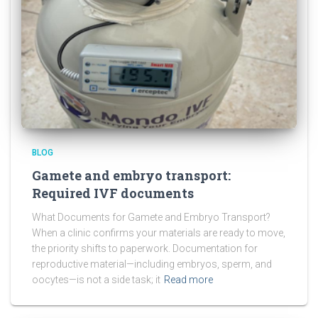
BLOG
Gamete and embryo transport:
Required IVF documents
What Documents for Gamete and Embryo Transport?
When a clinic confirms your materials are ready to move,
the priority shifts to paperwork. Documentation for
reproductive material—including embryos, sperm, and
oocytes—is not a side task; it
Read more