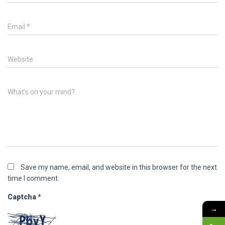
Email
*
Website
What's on your mind?
Save my name, email, and website in this browser for the next
time I comment.
Captcha
*
→