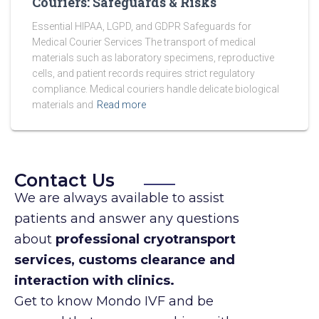
Couriers: Safeguards & Risks
Essential HIPAA, LGPD, and GDPR Safeguards for
Medical Courier Services The transport of medical
materials such as laboratory specimens, reproductive
cells, and patient records requires strict regulatory
compliance. Medical couriers handle delicate biological
materials and
Read more
Contact Us
We are always available to assist
patients and answer any questions
about
professional cryotransport
services, customs clearance and
interaction with clinics.
Get to know Mondo IVF and be