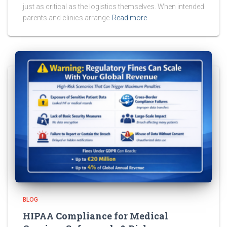
just as critical as the logistics themselves. When intended
parents and clinics arrange
Read more
BLOG
HIPAA Compliance for Medical