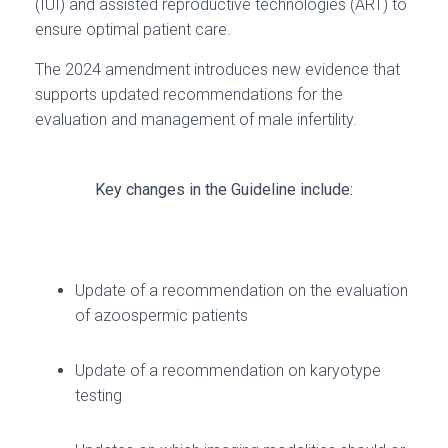
(IUI) and assisted reproductive technologies (ART) to
ensure optimal patient care.
The 2024 amendment introduces new evidence that
supports updated recommendations for the
evaluation and management of male infertility.
Key changes in the Guideline include:
Update of a recommendation on the evaluation
of azoospermic patients
Update of a recommendation on karyotype
testing