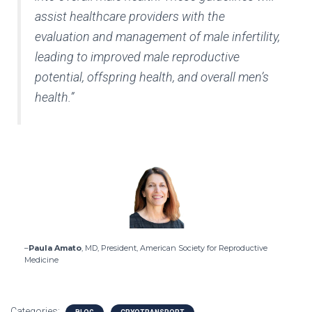
assist healthcare providers with the
evaluation and management of male infertility,
leading to improved male reproductive
potential, offspring health, and overall men’s
health.”
–
Paula Amato
, MD, President, American Society for Reproductive
Medicine
Categories: