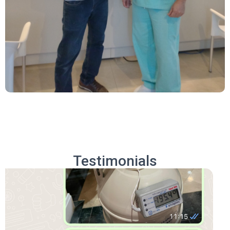
Testimonials