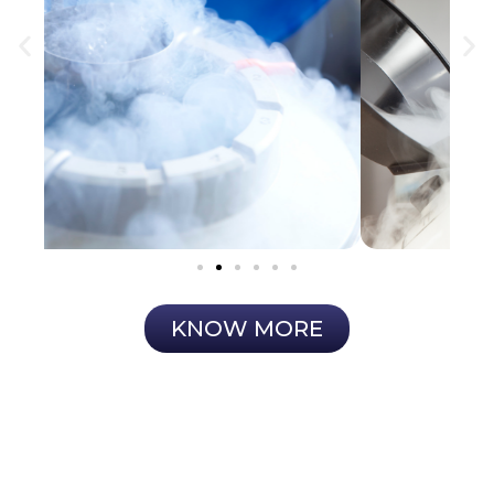
KNOW MORE