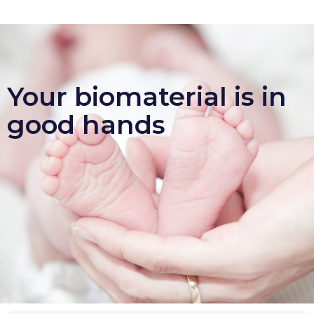
Your biomaterial is in
good hands