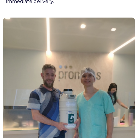
immediate delivery.