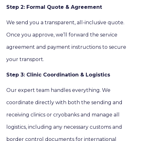
Step 2: Formal Quote & Agreement
We send you a transparent, all-inclusive quote.
Once you approve, we’ll forward the service
agreement and payment instructions to secure
your transport.
Step 3: Clinic Coordination & Logistics
Our expert team handles everything. We
coordinate directly with both the sending and
receiving clinics or cryobanks and manage all
logistics, including any necessary customs and
border control documents for international