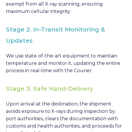
exempt from all X-ray scanning, ensuring
maximum cellular integrity.
Stage 2: In-Transit Monitoring &
Updates
We use state-of-the-art equipment to maintain
temperature and monitor it, updating the entire
process in real-time with the Courier.
Stage 3: Safe Hand-Delivery
Upon arrival at the destination, the shipment
avoids exposure to X-rays during inspection by
port authorities, clears the documentation with
customs and health authorities, and proceeds for