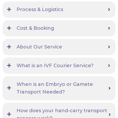
Process & Logistics
Cost & Booking
About Our Service
What is an IVF Courier Service?
When is an Embryo or Gamete
Transport Needed?
How does your hand-carry transport