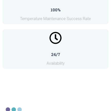
100%
Temperature Maintenance Success Rate
24/7
Availability