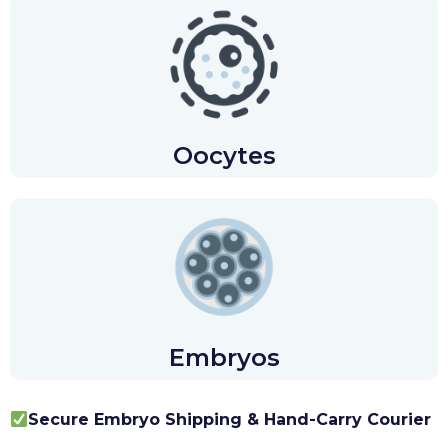
Oocytes
Embryos
Secure Embryo Shipping & Hand-Carry Courier