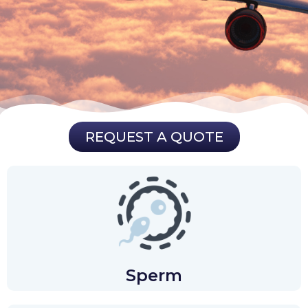
REQUEST A QUOTE
Sperm