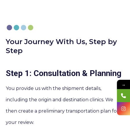
Your Journey With Us, Step by
Step
Step 1: Consultation & Planning
→
You provide us with the shipment details,
including the origin and destination clinics. We
then create a preliminary transportation plan for
your review.