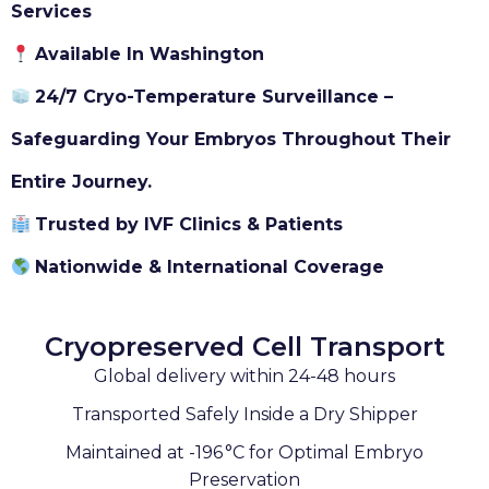
Services
Available In Washington
24/7 Cryo-Temperature Surveillance –
Safeguarding Your Embryos Throughout Their
Entire Journey.
Trusted by IVF Clinics & Patients
Nationwide & International Coverage
Cryopreserved Cell Transport
Global delivery within 24-48 hours
Transported Safely Inside a Dry Shipper
Maintained at -196 °C for Optimal Embryo
Preservation