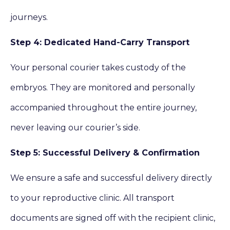
journeys.
Step 4: Dedicated Hand-Carry Transport
Your personal courier takes custody of the
embryos. They are monitored and personally
accompanied throughout the entire journey,
never leaving our courier’s side.
Step 5: Successful Delivery & Confirmation
We ensure a safe and successful delivery directly
to your reproductive clinic. All transport
documents are signed off with the recipient clinic,