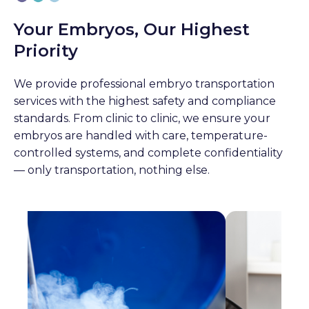
Your Embryos, Our Highest
Priority
We provide professional embryo transportation
services with the highest safety and compliance
standards. From clinic to clinic, we ensure your
embryos are handled with care, temperature-
controlled systems, and complete confidentiality
— only transportation, nothing else.