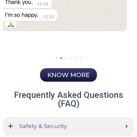
KNOW MORE
Frequently Asked Questions
(FAQ)
Safety & Security