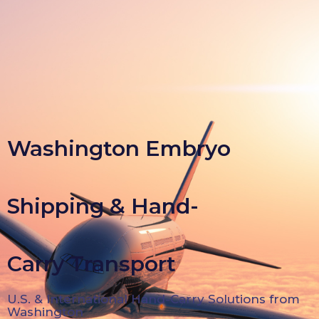
Washington Embryo
Shipping & Hand-
Carry Transport
U.S. & International Hand-Carry Solutions from
Washington