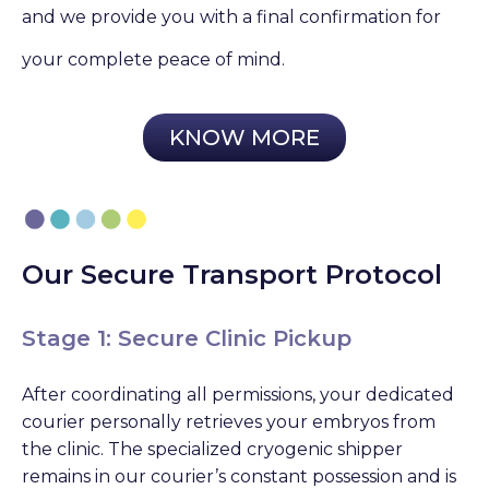
and we provide you with a final confirmation for
your complete peace of mind.
KNOW MORE
Our Secure Transport Protocol
Stage 1: Secure Clinic Pickup
After coordinating all permissions, your dedicated
courier personally retrieves your embryos from
the clinic. The specialized cryogenic shipper
remains in our courier’s constant possession and is