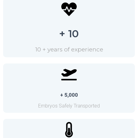
+ 10
10 + years of experience
+ 5,000
Embryos Safely Transported